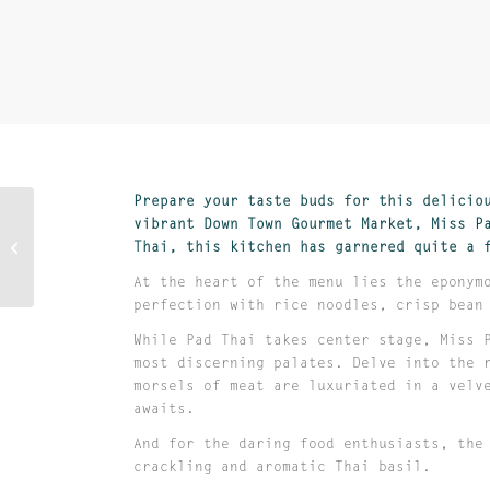
Prepare your taste buds for this delicio
vibrant Down Town Gourmet Market, Miss P
House of Dumpling
Thai, this kitchen has garnered quite a 
At the heart of the menu lies the eponym
perfection with rice noodles, crisp bean
While Pad Thai takes center stage, Miss 
most discerning palates. Delve into the 
morsels of meat are luxuriated in a velv
awaits.
And for the daring food enthusiasts, the
crackling and aromatic Thai basil.