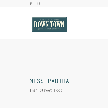
MISS PADTHAI
Thai Street Food