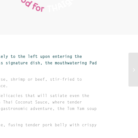
tely to the left upon entering the
ts signature dish, the mouthwatering Pad
rse, shrimp or beef, stir-fried to
auce.
delicacies that will satiate even the
n Thai Coconut Sauce, where tender
 gastronomic adventure, the Tom Yam soup
ce, fusing tender pork belly with crispy