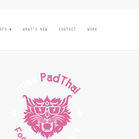
NFO
WHAT’S NEW
CONTACT
WORK