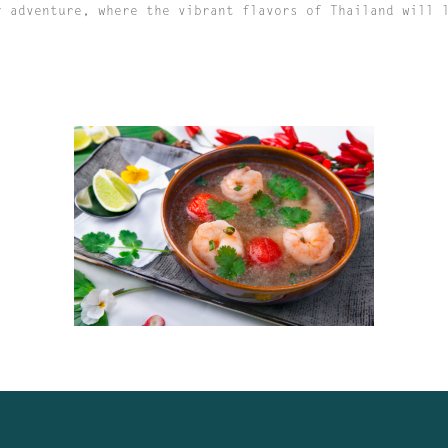
y adventure, where the vibrant flavors of Thailand will 
MISS PADTHAI