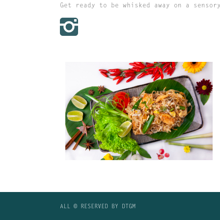
Get ready to be whisked away on a sensor
PAD THAI
ALL © RESERVED BY DTGM