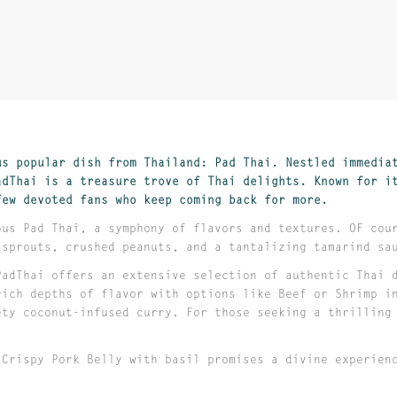
us popular dish from Thailand: Pad Thai. Nestled immedia
adThai is a treasure trove of Thai delights. Known for i
few devoted fans who keep coming back for more.
ous Pad Thai, a symphony of flavors and textures. OF cou
 sprouts, crushed peanuts, and a tantalizing tamarind s
PadThai offers an extensive selection of authentic Thai 
rich depths of flavor with options like Beef or Shrimp i
ety coconut-infused curry. For those seeking a thrilling
 Crispy Pork Belly with basil promises a divine experien