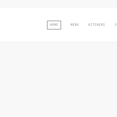
HOME
MENU
KITCHENS
I