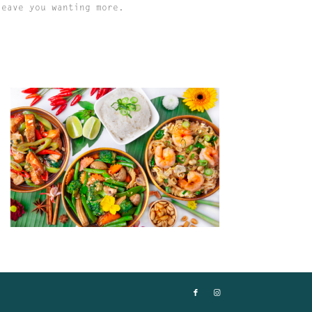
leave you wanting more.
MISS PADTHAI