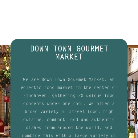
DOWN TOWN GOURMET
MARKET
We are Down Town Gourmet Market. An
eclectic food market in the center of
Eindhoven, gathering 20 unique food
concepts under one roof. We offer a
broad variety of street food, high
cuisine, comfort food and authentic
dishes from around the world, and
combine this with a large variety of