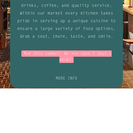
drinks, coffee, and quality service.
Within our market every kitchen takes
pride in serving up a unique cuisine to
ensure a large variety of food options.
Grab a seat, share, taste, and smile.
New this summer: We are open 7 days a
week!
MORE INFO