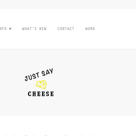
NFO
WHAT’S NEW
CONTACT
WORK