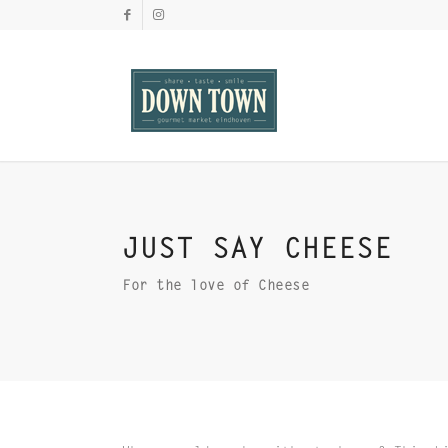
JUST SAY CHEESE
For the love of Cheese