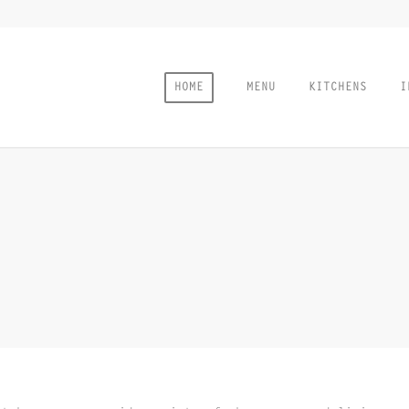
HOME
MENU
KITCHENS
I